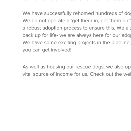
We have successfully rehomed hundreds of dogs
We do not operate a 'get them in, get them out'
a robust adoption process to ensure this. We al
back up for life- we are always here for our ado
We have some exciting projects in the pipeline
you can get involved!
As well as housing our rescue dogs, we also op
vital source of income for us. Check out the we
Privacy Policy