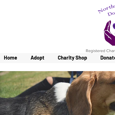
Registered Char
Home
Adopt
Charity Shop
Donat