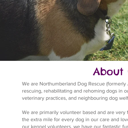
About 
We are Northumberland Dog Rescue (formerly Al
rescuing, rehabilitating and rehoming dogs in our
veterinary practices, and neighbouring dog welf
We are primarily volunteer based and are very 
the extra mile for every dog in our care and lo
our kennel volunteers, we have our fantastic fund