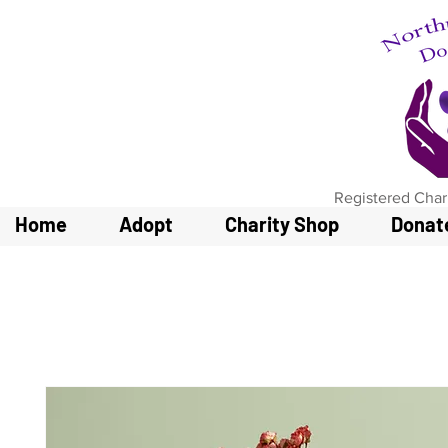
Registered Char
Home
Adopt
Charity Shop
Donat