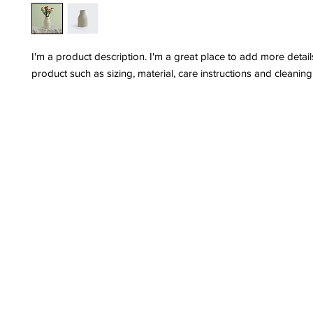
I'm a product description. I'm a great place to add more detail
product such as sizing, material, care instructions and cleaning 
Privacy Policy