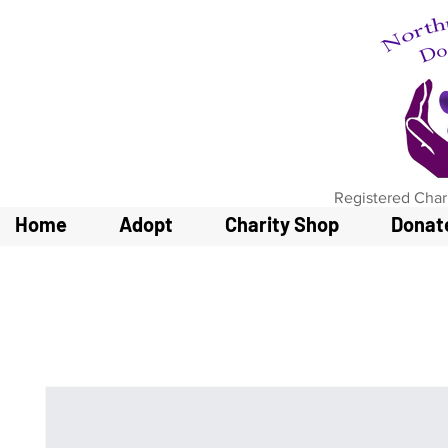
Registered Char
Home
Adopt
Charity Shop
Donat