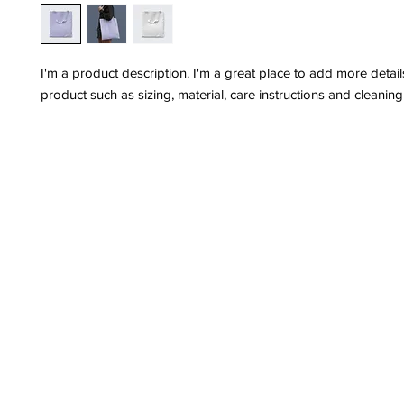
I'm a product description. I'm a great place to add more detail
product such as sizing, material, care instructions and cleaning 
Privacy Policy